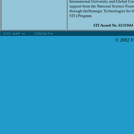
International University and Global Cro
support from the National Science Foun
through the
Strategic Technologies for th
STI ) Program.
STI Award No. 0231844
© 2002 Fl