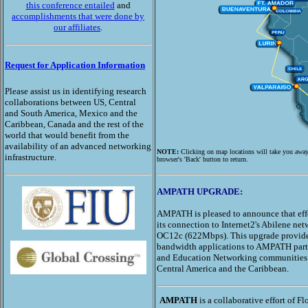
this conference entailed
and
accomplishments that were done by
our affiliates
.
Request for Application Information
Please assist us in identifying research
collaborations between US, Central
and South America, Mexico and the
Caribbean, Canada and the rest of the
world that would benefit from the
availability of an advanced networking
NOTE:
Clicking on map locations will take you aw
infrastructure.
browser's 'Back' button to return.
AMPATH UPGRADE:
AMPATH is pleased to announce that eff
its connection to Internet2's Abilene ne
OC12c (622Mbps). This upgrade provide
bandwidth applications to AMPATH parti
and Education Networking communities 
Central America and the Caribbean.
AMPATH
is a collaborative effort of Fl