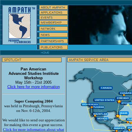
Pan American
Advanced Studies Institiute
Workshop
May 15th - 21st 2005
Click here for more information
Super Computing 2004
was held in Pittsburgh, Pennsyvlania
on Nov. 6-12th, 2004.
We would like to send our appreciation
for making this event a great success.
Click for more information about what